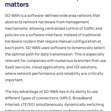
matters
SD-WAN is a software-defined wide area network that
abstracts network hardware from management
mechanisms, allowing centralized control of traffic and
policies via a software interface. Instead of traditional
hardware routers that require manual configuration at
each point, SD-WAN uses software to dynamically select
the optimal path for data transmission. This is especially
relevant for companies with numerous branches that use
SaaS services, cloud applications, and VDI solutions,
where network performance and reliability are critically
important.
The key advantage of SD-WAN lies in its ability to use
different types of connections (MPLS, Broadband
Internet, LTE/5G) simultaneously, dynamically switching
between them to ensure optimal performance and fault