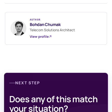
AUTHOR
Bohdan Chumak
Telecom Solutions Architect
View profile
NEXT STEP
Does any of this match
your situation?