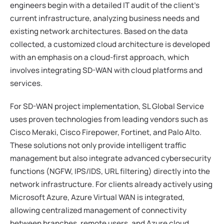
engineers begin with a detailed IT audit of the client's
current infrastructure, analyzing business needs and
existing network architectures. Based on the data
collected, a customized cloud architecture is developed
with an emphasis on a cloud-first approach, which
involves integrating SD-WAN with cloud platforms and
services.
For SD-WAN project implementation, SL Global Service
uses proven technologies from leading vendors such as
Cisco Meraki, Cisco Firepower, Fortinet, and Palo Alto.
These solutions not only provide intelligent traffic
management but also integrate advanced cybersecurity
functions (NGFW, IPS/IDS, URL filtering) directly into the
network infrastructure. For clients already actively using
Microsoft Azure, Azure Virtual WAN is integrated,
allowing centralized management of connectivity
between branches, remote users, and Azure cloud