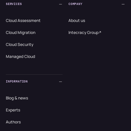
SERVICES
COMPANY
Cloud Assessment
About us
Cloud Migration
Intecracy Group
Cloud Security
Managed Cloud
INFORMATION
Blog & news
Experts
Authors