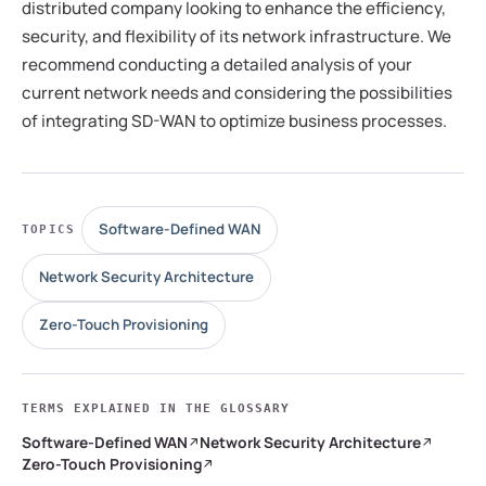
distributed company looking to enhance the efficiency,
security, and flexibility of its network infrastructure. We
recommend conducting a detailed analysis of your
current network needs and considering the possibilities
of integrating SD-WAN to optimize business processes.
Software-Defined WAN
TOPICS
Network Security Architecture
Zero-Touch Provisioning
TERMS EXPLAINED IN THE GLOSSARY
Software-Defined WAN
Network Security Architecture
Zero-Touch Provisioning