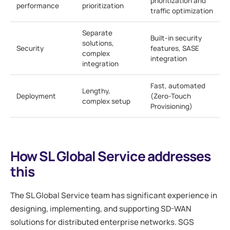
prioritization and
performance
prioritization
traffic optimization
Separate
Built-in security
solutions,
Security
features, SASE
complex
integration
integration
Fast, automated
Lengthy,
Deployment
(Zero-Touch
complex setup
Provisioning)
How SL Global Service addresses
this
The SL Global Service team has significant experience in
designing, implementing, and supporting SD-WAN
solutions for distributed enterprise networks. SGS