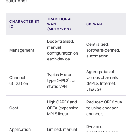
solutions:
TRADITIONAL
CHARACTERIST
WAN
SD-WAN
IC
(MPLS/VPN)
Decentralized,
Centralized,
manual
Management
software-defined,
configuration on
automation
each device
Aggregation of
Typically one
Channel
various channels
type (MPLS), or
utilization
(MPLS, Internet,
static VPN
LTE/5G)
High CAPEX and
Reduced OPEX due
Cost
OPEX (expensive
to using cheaper
MPLS lines)
channels
Dynamic
Application
Limited, manual