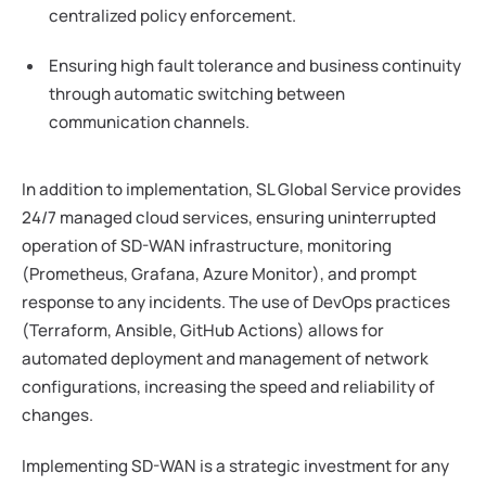
centralized policy enforcement.
Ensuring high fault tolerance and business continuity
through automatic switching between
communication channels.
In addition to implementation, SL Global Service provides
24/7 managed cloud services, ensuring uninterrupted
operation of SD-WAN infrastructure, monitoring
(Prometheus, Grafana, Azure Monitor), and prompt
response to any incidents. The use of DevOps practices
(Terraform, Ansible, GitHub Actions) allows for
automated deployment and management of network
configurations, increasing the speed and reliability of
changes.
Implementing SD-WAN is a strategic investment for any