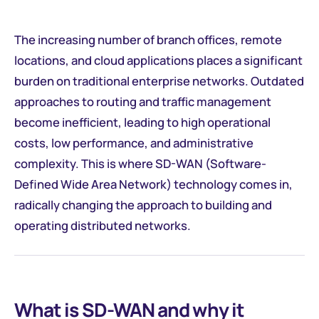
The increasing number of branch offices, remote
locations, and cloud applications places a significant
burden on traditional enterprise networks. Outdated
approaches to routing and traffic management
become inefficient, leading to high operational
costs, low performance, and administrative
complexity. This is where SD-WAN (Software-
Defined Wide Area Network) technology comes in,
radically changing the approach to building and
operating distributed networks.
What is SD-WAN and why it