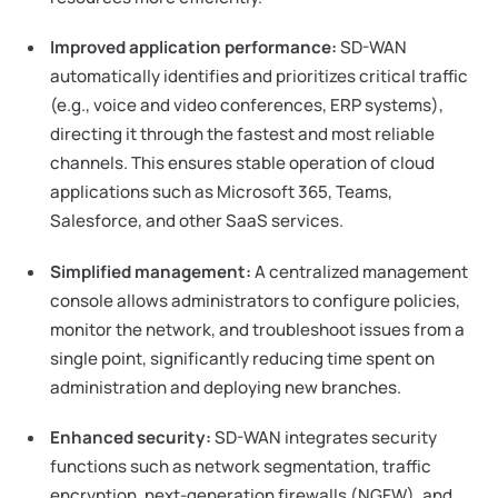
Improved application performance:
SD-WAN
automatically identifies and prioritizes critical traffic
(e.g., voice and video conferences, ERP systems),
directing it through the fastest and most reliable
channels. This ensures stable operation of cloud
applications such as Microsoft 365, Teams,
Salesforce, and other SaaS services.
Simplified management:
A centralized management
console allows administrators to configure policies,
monitor the network, and troubleshoot issues from a
single point, significantly reducing time spent on
administration and deploying new branches.
Enhanced security:
SD-WAN integrates security
functions such as network segmentation, traffic
encryption, next-generation firewalls (NGFW), and