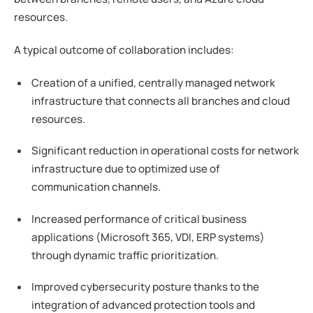
resources.
A typical outcome of collaboration includes:
Creation of a unified, centrally managed network
infrastructure that connects all branches and cloud
resources.
Significant reduction in operational costs for network
infrastructure due to optimized use of
communication channels.
Increased performance of critical business
applications (Microsoft 365, VDI, ERP systems)
through dynamic traffic prioritization.
Improved cybersecurity posture thanks to the
integration of advanced protection tools and