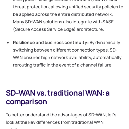
threat protection, allowing unified security policies to
be applied across the entire distributed network.
Many SD-WAN solutions also integrate with SASE
(Secure Access Service Edge) architecture.
Resilience and business continuity:
By dynamically
switching between different connection types, SD-
WAN ensures high network availability, automatically
rerouting traffic in the event of a channel failure.
SD-WAN vs. traditional WAN: a
comparison
To better understand the advantages of SD-WAN, let's
look at the key differences from traditional WAN