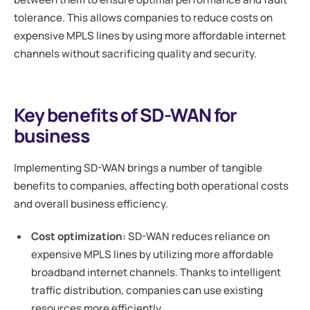
tolerance. This allows companies to reduce costs on
expensive MPLS lines by using more affordable internet
channels without sacrificing quality and security.
Key benefits of SD-WAN for
business
Implementing SD-WAN brings a number of tangible
benefits to companies, affecting both operational costs
and overall business efficiency.
Cost optimization:
SD-WAN reduces reliance on
expensive MPLS lines by utilizing more affordable
broadband internet channels. Thanks to intelligent
traffic distribution, companies can use existing
resources more efficiently.