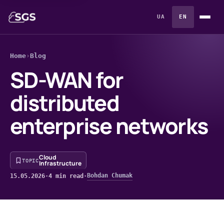
UA
EN
Home
›
Blog
SD-WAN for
distributed
enterprise networks
Cloud
TOPIC
Infrastructure
Bohdan Chumak
15.05.2026
·
4 min read
·