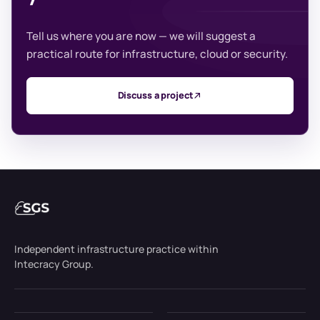
Tell us where you are now — we will suggest a
practical route for infrastructure, cloud or security.
Discuss a project
Independent infrastructure practice within
Intecracy Group.