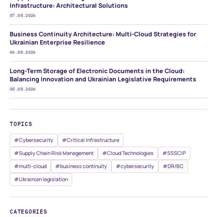
Infrastructure: Architectural Solutions
07.08.2026
Business Continuity Architecture: Multi-Cloud Strategies for
Ukrainian Enterprise Resilience
06.08.2026
Long-Term Storage of Electronic Documents in the Cloud:
Balancing Innovation and Ukrainian Legislative Requirements
05.08.2026
TOPICS
#Cybersecurity
#Critical Infrastructure
#Supply Chain Risk Management
#Cloud Technologies
#SSSCIP
#multi-cloud
#business continuity
#cybersecurity
#DR/BC
#Ukrainian legislation
CATEGORIES