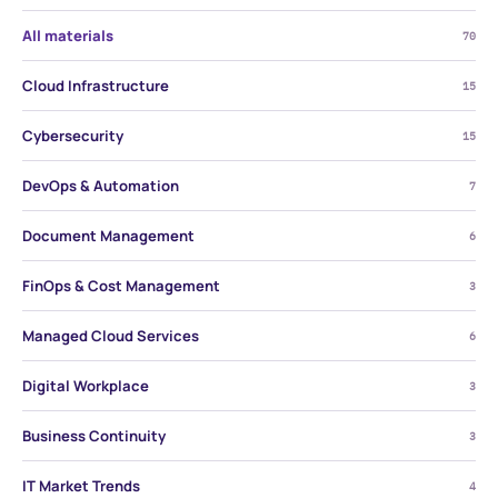
All materials
70
Cloud Infrastructure
15
Cybersecurity
15
DevOps & Automation
7
Document Management
6
FinOps & Cost Management
3
Managed Cloud Services
6
Digital Workplace
3
Business Continuity
3
IT Market Trends
4