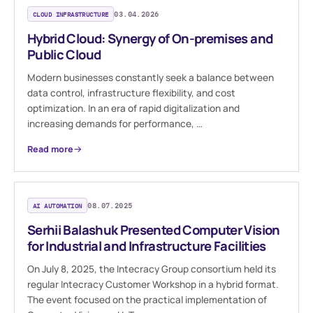
CLOUD INFRASTRUCTURE
03.04.2026
Hybrid Cloud: Synergy of On-premises and
Public Cloud
Modern businesses constantly seek a balance between
data control, infrastructure flexibility, and cost
optimization. In an era of rapid digitalization and
increasing demands for performance, …
Read more
AI AUTOMATION
08.07.2025
Serhii Balashuk Presented Computer Vision
for Industrial and Infrastructure Facilities
On July 8, 2025, the Intecracy Group consortium held its
regular Intecracy Customer Workshop in a hybrid format.
The event focused on the practical implementation of