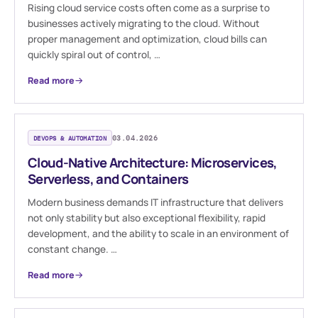
Rising cloud service costs often come as a surprise to
businesses actively migrating to the cloud. Without
proper management and optimization, cloud bills can
quickly spiral out of control, …
Read more
DEVOPS & AUTOMATION
03.04.2026
Cloud-Native Architecture: Microservices,
Serverless, and Containers
Modern business demands IT infrastructure that delivers
not only stability but also exceptional flexibility, rapid
development, and the ability to scale in an environment of
constant change. …
Read more