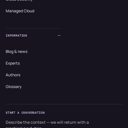
Managed Cloud
INFORMATION
Blog & news
Experts
Authors
Glossary
START A CONVERSATION
Describe the context — we will return with a