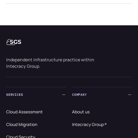
Independent infrastructure practice within
Intecracy Group.
SERVICES
COMPANY
Cloud Assessment
About us
Cloud Migration
Intecracy Group
Cloud Security