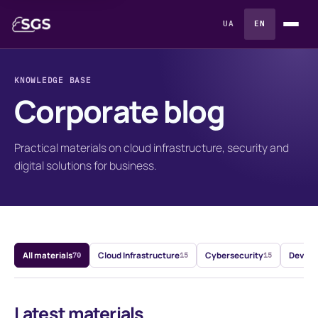
UA
EN
KNOWLEDGE BASE
Corporate blog
Practical materials on cloud infrastructure, security and
digital solutions for business.
All materials
Cloud Infrastructure
Cybersecurity
DevOps
70
15
15
Latest materials