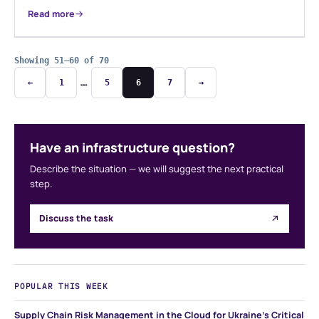
Read more
Showing 51–60 of 70
…
←
1
5
6
7
→
Have an infrastructure question?
Describe the situation — we will suggest the next practical
step.
Discuss the task
POPULAR THIS WEEK
Supply Chain Risk Management in the Cloud for Ukraine's Critical