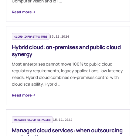
Computer Vision and IoT …
Read more
CLOUD INFRASTRUCTURE
15.12.2024
Hybrid cloud: on-premises and public cloud
synergy
Most enterprises cannot move 100% to public cloud:
regulatory requirements, legacy applications, low latency
needs. Hybrid cloud combines on-premises control with
cloud scalability. Hybrid …
Read more
MANAGED CLOUD SERVICES
15.11.2024
Managed cloud services: when outsourcing