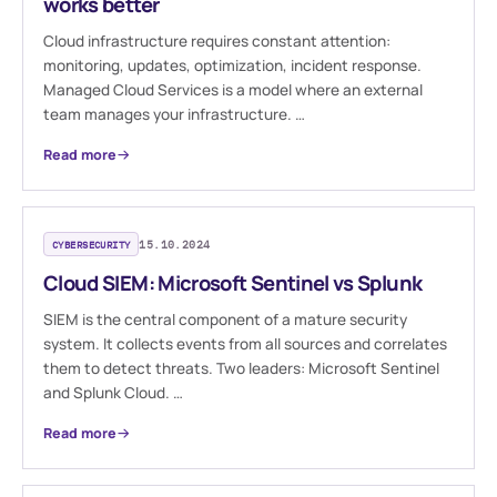
works better
Cloud infrastructure requires constant attention:
monitoring, updates, optimization, incident response.
Managed Cloud Services is a model where an external
team manages your infrastructure. …
Read more
CYBERSECURITY
15.10.2024
Cloud SIEM: Microsoft Sentinel vs Splunk
SIEM is the central component of a mature security
system. It collects events from all sources and correlates
them to detect threats. Two leaders: Microsoft Sentinel
and Splunk Cloud. …
Read more