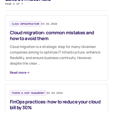
PAGE 6 OF 7
CLOUD INFRASTRUCTURE
03.04.2026
Cloud migration: common mistakes and
how to avoid them
Cloud migration is a strategic step for many Ukrainian
companies aiming to optimize IT infrastructure, enhance
flexibility, and ensure business continuity. However,
despite the clear …
Read more
FINOPS & COST MANAGEMENT
03.04.2026
FinOps practices: how to reduce your cloud
bill by 30%