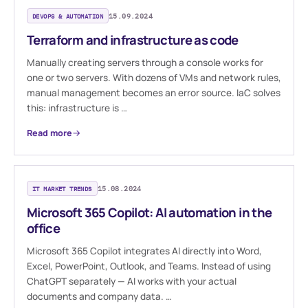
DEVOPS & AUTOMATION
15.09.2024
Terraform and infrastructure as code
Manually creating servers through a console works for
one or two servers. With dozens of VMs and network rules,
manual management becomes an error source. IaC solves
this: infrastructure is …
Read more
IT MARKET TRENDS
15.08.2024
Microsoft 365 Copilot: AI automation in the
office
Microsoft 365 Copilot integrates AI directly into Word,
Excel, PowerPoint, Outlook, and Teams. Instead of using
ChatGPT separately — AI works with your actual
documents and company data. …