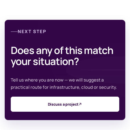
NEXT STEP
Does any of this match
your situation?
Tell us where you are now — we will suggest a
practical route for infrastructure, cloud or security.
Discuss a project