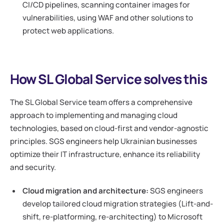
CI/CD pipelines, scanning container images for
vulnerabilities, using WAF and other solutions to
protect web applications.
How SL Global Service solves this
The SL Global Service team offers a comprehensive
approach to implementing and managing cloud
technologies, based on cloud-first and vendor-agnostic
principles. SGS engineers help Ukrainian businesses
optimize their IT infrastructure, enhance its reliability
and security.
Cloud migration and architecture:
SGS engineers
develop tailored cloud migration strategies (Lift-and-
shift, re-platforming, re-architecting) to Microsoft