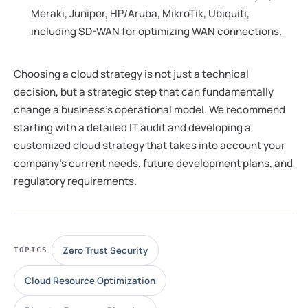
Meraki, Juniper, HP/Aruba, MikroTik, Ubiquiti,
including SD-WAN for optimizing WAN connections.
Choosing a cloud strategy is not just a technical
decision, but a strategic step that can fundamentally
change a business's operational model. We recommend
starting with a detailed IT audit and developing a
customized cloud strategy that takes into account your
company's current needs, future development plans, and
regulatory requirements.
Zero Trust Security
TOPICS
Cloud Resource Optimization