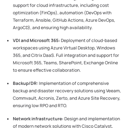
support for cloud infrastructure, including cost
optimization (FinOps), automation (DevOps with
Terraform, Ansible, GitHub Actions, Azure DevOps,
ArgoCD), and ensuring high availability.
VDI and Microsoft 365:
Deployment of cloud-based
workspaces using Azure Virtual Desktop, Windows
365, and Citrix DaaS. Full integration and support for
Microsoft 365, Teams, SharePoint, Exchange Online
to ensure effective collaboration.
Backup/DR:
Implementation of comprehensive
backup and disaster recovery solutions using Veeam,
Commvault, Acronis, Zerto, and Azure Site Recovery,
ensuring low RPO and RTO.
Network infrastructure:
Design and implementation
of modern network solutions with Cisco Catalyst,