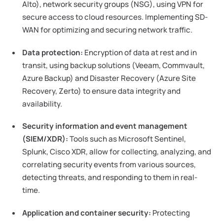
Alto), network security groups (NSG), using VPN for
secure access to cloud resources. Implementing SD-
WAN for optimizing and securing network traffic.
Data protection:
Encryption of data at rest and in
transit, using backup solutions (Veeam, Commvault,
Azure Backup) and Disaster Recovery (Azure Site
Recovery, Zerto) to ensure data integrity and
availability.
Security information and event management
(SIEM/XDR):
Tools such as Microsoft Sentinel,
Splunk, Cisco XDR, allow for collecting, analyzing, and
correlating security events from various sources,
detecting threats, and responding to them in real-
time.
Application and container security:
Protecting