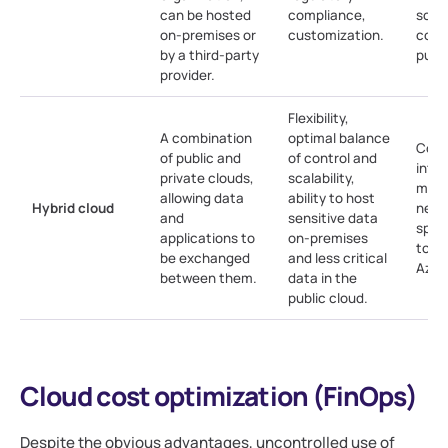
can be hosted
compliance,
scala
on-premises or
customization.
comp
by a third-party
publi
provider.
Flexibility,
A combination
optimal balance
Comp
of public and
of control and
inte
private clouds,
scalability,
man
allowing data
ability to host
Hybrid cloud
need
and
sensitive data
speci
applications to
on-premises
tools
be exchanged
and less critical
Azur
between them.
data in the
public cloud.
Cloud cost optimization (FinOps)
Despite the obvious advantages, uncontrolled use of