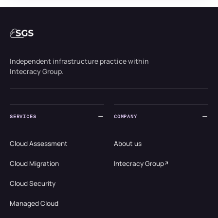
Independent infrastructure practice within
Intecracy Group.
SERVICES
COMPANY
Cloud Assessment
About us
Cloud Migration
Intecracy Group
Cloud Security
Managed Cloud