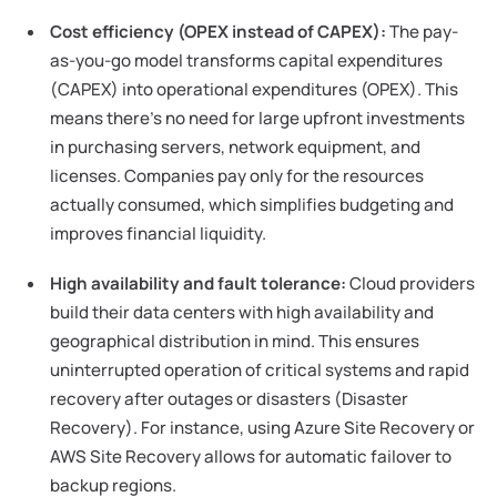
Cost efficiency (OPEX instead of CAPEX):
The pay-
as-you-go model transforms capital expenditures
(CAPEX) into operational expenditures (OPEX). This
means there's no need for large upfront investments
in purchasing servers, network equipment, and
licenses. Companies pay only for the resources
actually consumed, which simplifies budgeting and
improves financial liquidity.
High availability and fault tolerance:
Cloud providers
build their data centers with high availability and
geographical distribution in mind. This ensures
uninterrupted operation of critical systems and rapid
recovery after outages or disasters (Disaster
Recovery). For instance, using Azure Site Recovery or
AWS Site Recovery allows for automatic failover to
backup regions.