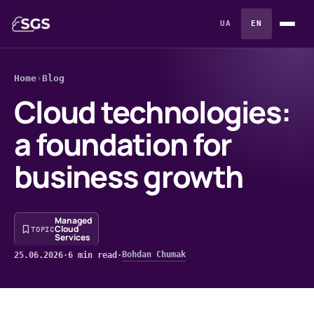
UA
EN
Home
›
Blog
Cloud technologies:
a foundation for
business growth
Managed
Cloud
TOPIC
Services
Bohdan Chumak
25.06.2026
·
6 min read
·