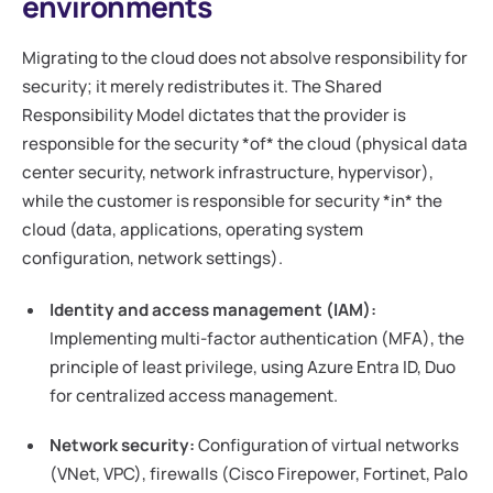
environments
Migrating to the cloud does not absolve responsibility for
security; it merely redistributes it. The Shared
Responsibility Model dictates that the provider is
responsible for the security *of* the cloud (physical data
center security, network infrastructure, hypervisor),
while the customer is responsible for security *in* the
cloud (data, applications, operating system
configuration, network settings).
Identity and access management (IAM):
Implementing multi-factor authentication (MFA), the
principle of least privilege, using Azure Entra ID, Duo
for centralized access management.
Network security:
Configuration of virtual networks
(VNet, VPC), firewalls (Cisco Firepower, Fortinet, Palo