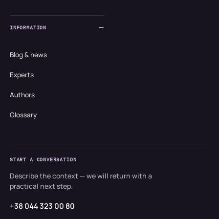
INFORMATION
Blog & news
Experts
Authors
Glossary
START A CONVERSATION
Describe the context — we will return with a
practical next step.
+38 044 323 00 80