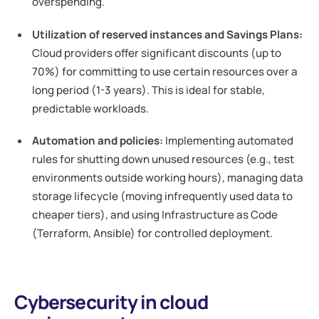
overspending.
Utilization of reserved instances and Savings Plans:
Cloud providers offer significant discounts (up to
70%) for committing to use certain resources over a
long period (1-3 years). This is ideal for stable,
predictable workloads.
Automation and policies:
Implementing automated
rules for shutting down unused resources (e.g., test
environments outside working hours), managing data
storage lifecycle (moving infrequently used data to
cheaper tiers), and using Infrastructure as Code
(Terraform, Ansible) for controlled deployment.
Cybersecurity in cloud