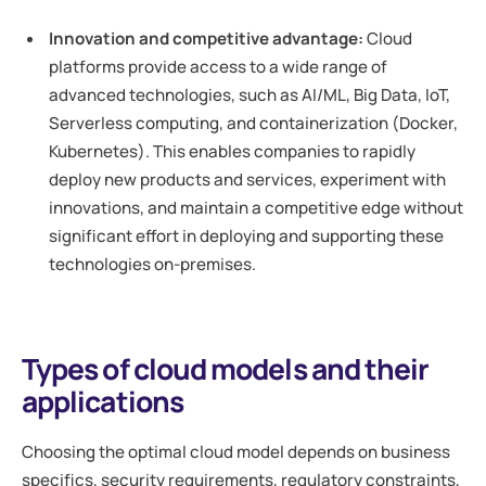
Innovation and competitive advantage:
Cloud
platforms provide access to a wide range of
advanced technologies, such as AI/ML, Big Data, IoT,
Serverless computing, and containerization (Docker,
Kubernetes). This enables companies to rapidly
deploy new products and services, experiment with
innovations, and maintain a competitive edge without
significant effort in deploying and supporting these
technologies on-premises.
Types of cloud models and their
applications
Choosing the optimal cloud model depends on business
specifics, security requirements, regulatory constraints,