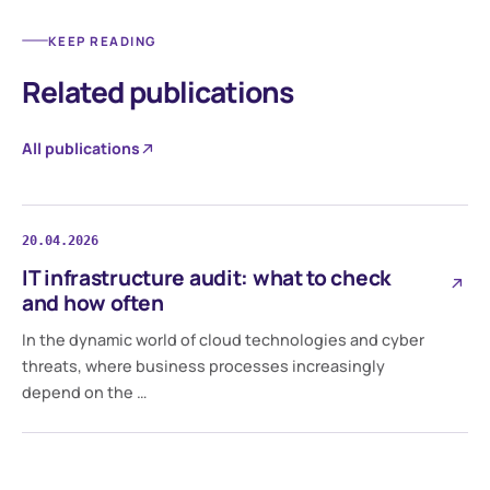
KEEP READING
Related publications
All publications
20.04.2026
IT infrastructure audit: what to check
and how often
In the dynamic world of cloud technologies and cyber
threats, where business processes increasingly
depend on the …