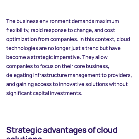
The business environment demands maximum
flexibility, rapid response to change, and cost
optimization from companies. In this context, cloud
technologies are no longer just a trend but have
become a strategic imperative. They allow
companies to focus on their core business,
delegating infrastructure management to providers,
and gaining access to innovative solutions without
significant capital investments.
Strategic advantages of cloud
solutions