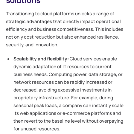
Transitioning to cloud platforms unlocks a range of
strategic advantages that directly impact operational
efficiency and business competitiveness. This includes
not only cost reduction but also enhanced resilience,
security, and innovation.
Scalability and flexibility:
Cloud services enable
dynamic adaptation of IT resources to current
business needs. Computing power, data storage, or
network resources can be rapidly increased or
decreased, avoiding excessive investments in
proprietary infrastructure. For example, during
seasonal peak loads, a company can instantly scale
its web applications or e-commerce platforms and
then revert to the baseline level without overpaying
for unused resources.