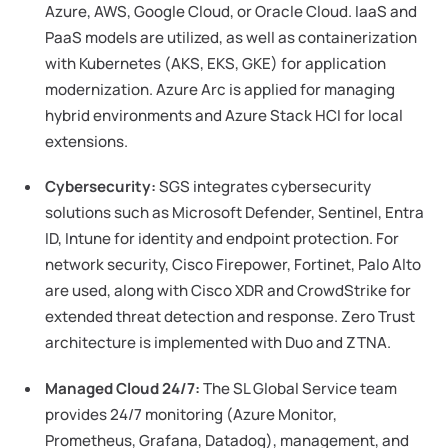
Azure, AWS, Google Cloud, or Oracle Cloud. IaaS and
PaaS models are utilized, as well as containerization
with Kubernetes (AKS, EKS, GKE) for application
modernization. Azure Arc is applied for managing
hybrid environments and Azure Stack HCI for local
extensions.
Cybersecurity:
SGS integrates cybersecurity
solutions such as Microsoft Defender, Sentinel, Entra
ID, Intune for identity and endpoint protection. For
network security, Cisco Firepower, Fortinet, Palo Alto
are used, along with Cisco XDR and CrowdStrike for
extended threat detection and response. Zero Trust
architecture is implemented with Duo and ZTNA.
Managed Cloud 24/7:
The SL Global Service team
provides 24/7 monitoring (Azure Monitor,
Prometheus, Grafana, Datadog), management, and