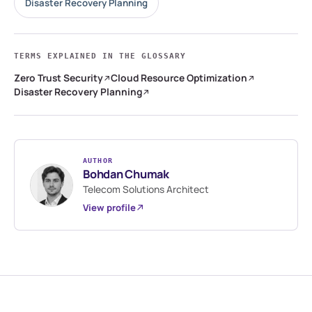
Disaster Recovery Planning
TERMS EXPLAINED IN THE GLOSSARY
Zero Trust Security
Cloud Resource Optimization
Disaster Recovery Planning
AUTHOR
Bohdan Chumak
Telecom Solutions Architect
View profile