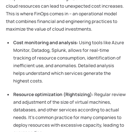
cloud resources can lead to unexpected cost increases.
This is where FinOps comes in – an operational model
that combines financial and engineering practices to
maximize the value of cloud investments.
Cost monitoring and analysis:
Using tools like Azure
Monitor, Datadog, Splunk, allows for real-time
tracking of resource consumption, identification of
inefficient use, and anomalies. Detailed analysis
helps understand which services generate the
highest costs.
Resource optimization (Rightsizing):
Regular review
and adjustment of the size of virtual machines,
databases, and other services according to actual
needs. It's common practice for many companies to
deploy resources with excessive capacity, leading to