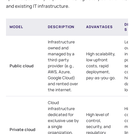
and existing IT infrastructure.
DIS
MODEL
DESCRIPTION
ADVANTAGES
S
Infrastructure
Less
owned and
over
managed by a
High scalability,
infra
third-party
low upfront
pote
Public cloud
provider (e.g.,
costs, rapid
secu
AWS, Azure,
deployment,
conc
Google Cloud)
pay-as-you-go.
highl
and rented over
data
the internet.
lock-
Cloud
infrastructure
High
dedicated for
High level of
cost
exclusive use by
control,
comp
a single
security, and
man
Private cloud
organization,
regulatory
limit