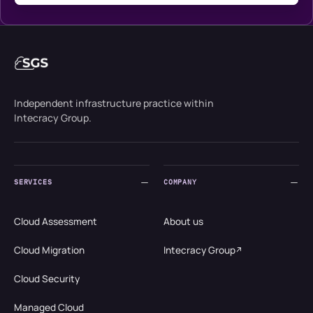
Independent infrastructure practice within
Intecracy Group.
SERVICES
COMPANY
Cloud Assessment
About us
Cloud Migration
Intecracy Group
Cloud Security
Managed Cloud