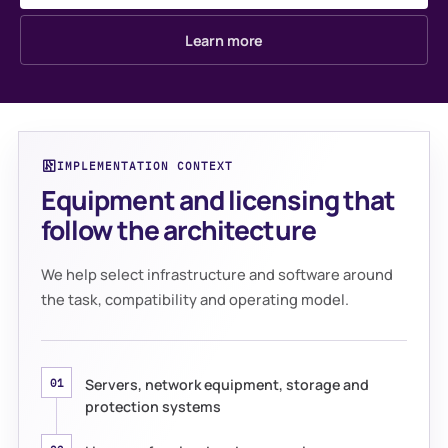
Learn more
IMPLEMENTATION CONTEXT
Equipment and licensing that
follow the architecture
We help select infrastructure and software around
the task, compatibility and operating model.
Servers, network equipment, storage and
01
protection systems