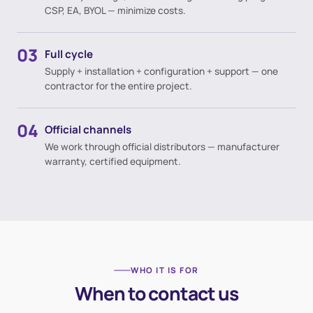
CSP, EA, BYOL — minimize costs.
03
Full cycle
Supply + installation + configuration + support — one
contractor for the entire project.
04
Official channels
We work through official distributors — manufacturer
warranty, certified equipment.
WHO IT IS FOR
When to contact us