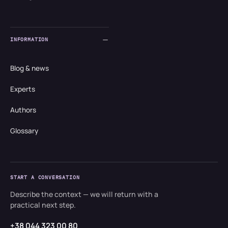
INFORMATION
Blog & news
Experts
Authors
Glossary
START A CONVERSATION
Describe the context — we will return with a
practical next step.
+38 044 323 00 80