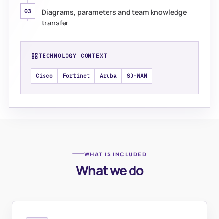
Diagrams, parameters and team knowledge
03
transfer
TECHNOLOGY CONTEXT
Cisco
Fortinet
Aruba
SD-WAN
WHAT IS INCLUDED
What we do