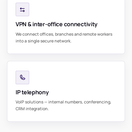
VPN & inter-office connectivity
We connect offices, branches and remote workers
into a single secure network.
IP telephony
VoIP solutions — internal numbers, conferencing,
CRM integration.