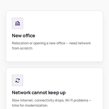
New office
Relocation or opening a new office — need network
from scratch.
Network cannot keep up
Slow internet, connectivity drops, Wi-Fi problems —
time for modernization.