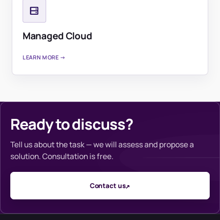
Managed Cloud
LEARN MORE →
Ready to discuss?
Tell us about the task — we will assess and propose a
solution. Consultation is free.
Contact us