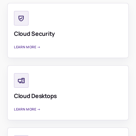
Cloud Security
LEARN MORE →
Cloud Desktops
LEARN MORE →