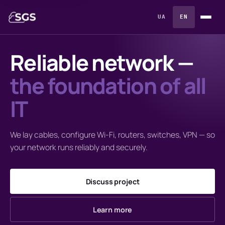
UA
EN
Reliable network —
the foundation of all
IT
We lay cables, configure Wi-Fi, routers, switches, VPN — so
your network runs reliably and securely.
Discuss project
Learn more