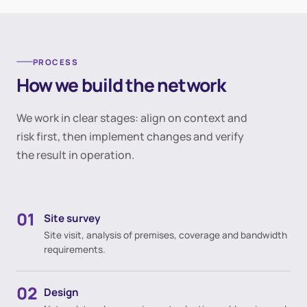
PROCESS
How we build the network
We work in clear stages: align on context and
risk first, then implement changes and verify
the result in operation.
01
Site survey
Site visit, analysis of premises, coverage and bandwidth
requirements.
02
Design