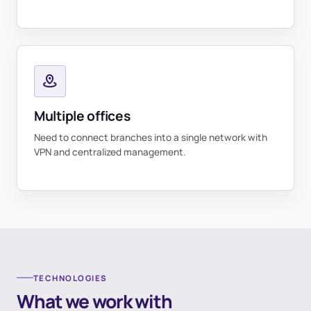
Multiple offices
Need to connect branches into a single network with
VPN and centralized management.
TECHNOLOGIES
What we work with