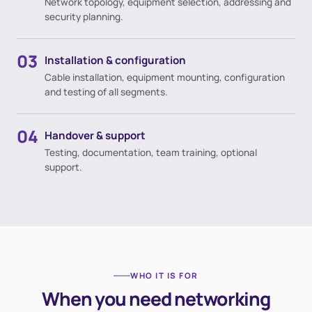
Network topology, equipment selection, addressing and
security planning.
03
Installation & configuration
Cable installation, equipment mounting, configuration
and testing of all segments.
04
Handover & support
Testing, documentation, team training, optional
support.
WHO IT IS FOR
When you need networking