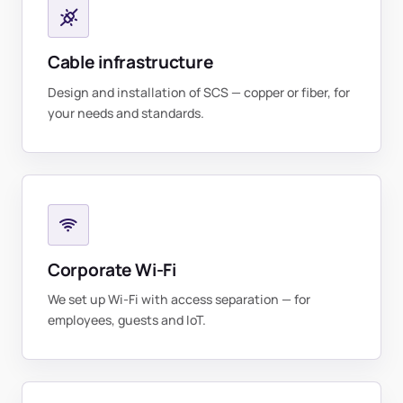
Cable infrastructure
Design and installation of SCS — copper or fiber, for
your needs and standards.
Corporate Wi-Fi
We set up Wi-Fi with access separation — for
employees, guests and IoT.