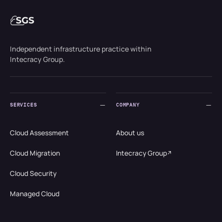
Independent infrastructure practice within
Intecracy Group.
SERVICES
COMPANY
Cloud Assessment
About us
Cloud Migration
Intecracy Group
Cloud Security
Managed Cloud