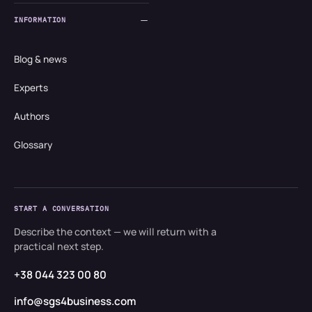
INFORMATION
Blog & news
Experts
Authors
Glossary
START A CONVERSATION
Describe the context — we will return with a
practical next step.
+38 044 323 00 80
info@sgs4business.com