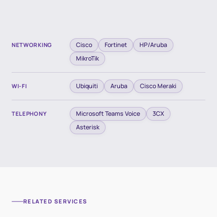
Cisco
Fortinet
HP/Aruba
NETWORKING
MikroTik
Ubiquiti
Aruba
Cisco Meraki
WI-FI
Microsoft Teams Voice
3CX
TELEPHONY
Asterisk
RELATED SERVICES