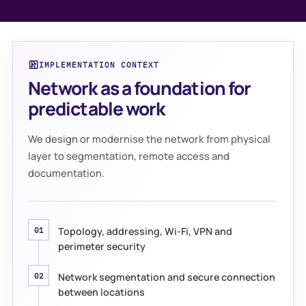
IMPLEMENTATION CONTEXT
Network as a foundation for
predictable work
We design or modernise the network from physical
layer to segmentation, remote access and
documentation.
Topology, addressing, Wi-Fi, VPN and
01
perimeter security
Network segmentation and secure connection
02
between locations