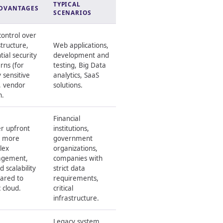
TYPICAL
DVANTAGES
SCENARIOS
control over
structure,
Web applications,
tial security
development and
rns (for
testing, Big Data
y sensitive
analytics, SaaS
, vendor
solutions.
n.
Financial
r upfront
institutions,
, more
government
lex
organizations,
gement,
companies with
d scalability
strict data
ared to
requirements,
c cloud.
critical
infrastructure.
Legacy system