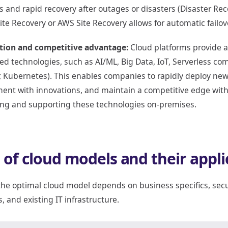
 and rapid recovery after outages or disasters (Disaster Rec
ite Recovery or AWS Site Recovery allows for automatic failo
tion and competitive advantage:
Cloud platforms provide a
d technologies, such as AI/ML, Big Data, IoT, Serverless co
, Kubernetes). This enables companies to rapidly deploy new
ent with innovations, and maintain a competitive edge withou
ing and supporting these technologies on-premises.
 of cloud models and their appli
he optimal cloud model depends on business specifics, secu
, and existing IT infrastructure.