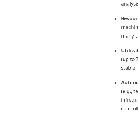
analysi
Resour
machine
many co
Utiliza
(up to 
stable,
Automa
(e.g., 
infrequ
contro