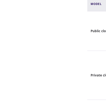
MODEL
Public cl
Private c