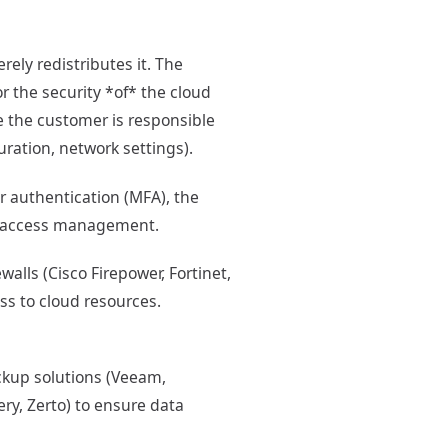
rely redistributes it. The
r the security *of* the cloud
le the customer is responsible
uration, network settings).
 authentication (MFA), the
zed access management.
walls (Cisco Firepower, Fortinet,
ss to cloud resources.
ackup solutions (Veeam,
ry, Zerto) to ensure data