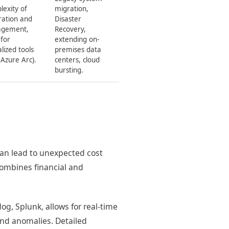
exity of
migration,
ration and
Disaster
gement,
Recovery,
for
extending on-
alized tools
premises data
 Azure Arc).
centers, cloud
bursting.
can lead to unexpected cost
combines financial and
og, Splunk, allows for real-time
 and anomalies. Detailed