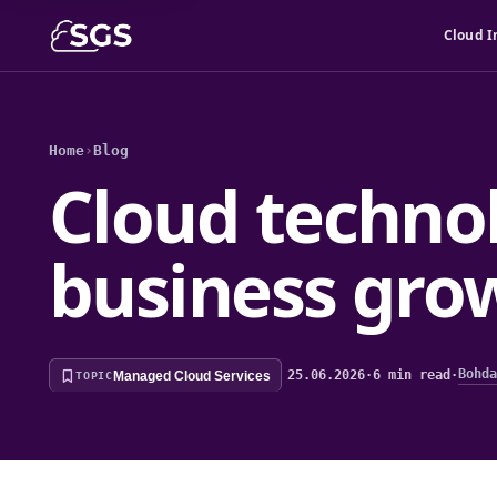
Cloud I
Home
›
Blog
Cloud technol
business gro
Bohda
25.06.2026
·
6 min read
·
Managed Cloud Services
TOPIC