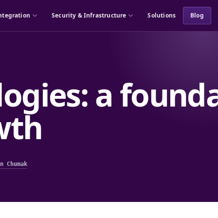
ntegration
Security & Infrastructure
Solutions
Blog
ogies: a founda
wth
n Chumak