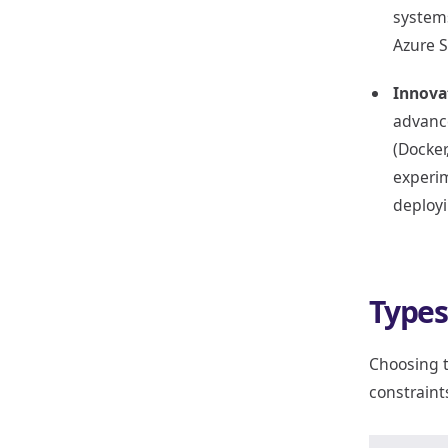
systems
Azure S
Innova
advance
(Docker
experim
deploy
Types
Choosing t
constraints