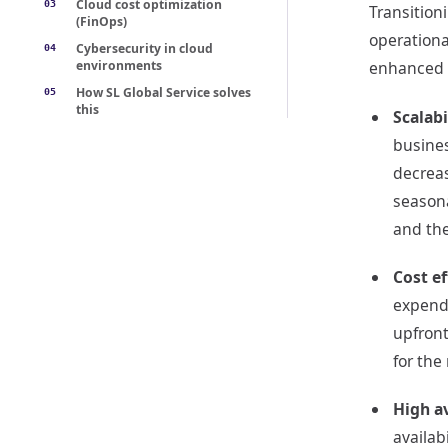
Cloud cost optimization
Transition
(FinOps)
operationa
Cybersecurity in cloud
environments
enhanced r
How SL Global Service solves
this
Scalabi
busines
decreas
seasona
and the
Cost ef
expendi
upfront
for the
High av
availab