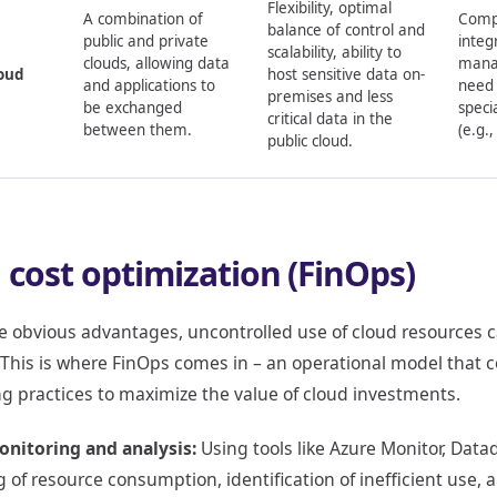
Flexibility, optimal
A combination of
Compl
balance of control and
public and private
integ
scalability, ability to
clouds, allowing data
mana
oud
host sensitive data on-
and applications to
need 
premises and less
be exchanged
speci
critical data in the
between them.
(e.g.,
public cloud.
 cost optimization (FinOps)
e obvious advantages, uncontrolled use of cloud resources 
 This is where FinOps comes in – an operational model that 
g practices to maximize the value of cloud investments.
onitoring and analysis:
Using tools like Azure Monitor, Datad
g of resource consumption, identification of inefficient use,