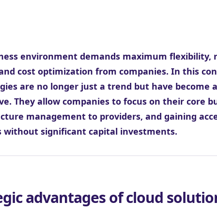
ness environment demands maximum flexibility, r
and cost optimization from companies. In this con
gies are no longer just a trend but have become a
ve. They allow companies to focus on their core b
ucture management to providers, and gaining acce
s without significant capital investments.
egic advantages of cloud solutio