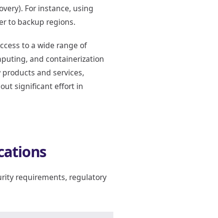
overy). For instance, using
ver to backup regions.
ccess to a wide range of
mputing, and containerization
 products and services,
t significant effort in
cations
rity requirements, regulatory