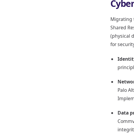
Cyber
Migrating t
Shared Res
(physical 
for securi
Identi
princip
Networ
Palo Al
Impleme
Data p
Commvau
integrit