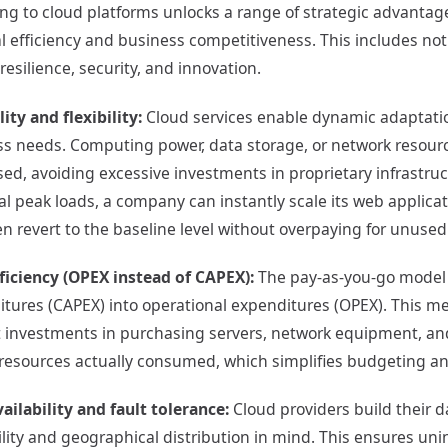
ing to cloud platforms unlocks a range of strategic advantage
l efficiency and business competitiveness. This includes not
esilience, security, and innovation.
lity and flexibility:
Cloud services enable dynamic adaptation
s needs. Computing power, data storage, or network resourc
ed, avoiding excessive investments in proprietary infrastru
l peak loads, a company can instantly scale its web applic
n revert to the baseline level without overpaying for unused
ficiency (OPEX instead of CAPEX):
The pay-as-you-go model 
tures (CAPEX) into operational expenditures (OPEX). This me
 investments in purchasing servers, network equipment, an
 resources actually consumed, which simplifies budgeting and
ailability and fault tolerance:
Cloud providers build their d
ility and geographical distribution in mind. This ensures unin