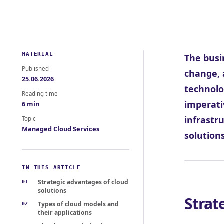
MATERIAL
The busi
Published
change, 
25.06.2026
technolo
Reading time
imperati
6 min
infrastr
Topic
Managed Cloud Services
solution
IN THIS ARTICLE
Strategic advantages of cloud
solutions
Strat
Types of cloud models and
their applications