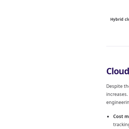
Hybrid cl
Cloud
Despite th
increases.
engineerin
Cost m
trackin