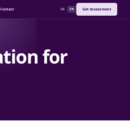
Contact
Get Assessment
UA
EN
tion for