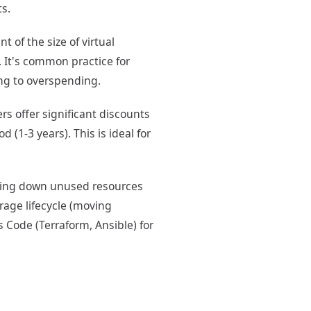
ts.
 of the size of virtual
 It's common practice for
ng to overspending.
rs offer significant discounts
 (1-3 years). This is ideal for
ting down unused resources
rage lifecycle (moving
s Code (Terraform, Ansible) for