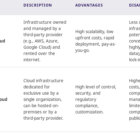
DESCRIPTION
ADVANTAGES
DISA
Infrastructure owned
Less 
and managed by a
infra
High scalability, low
third-party provider
poten
upfront costs, rapid
oud
(e.g., AWS, Azure,
conce
deployment, pay-as-
Google Cloud) and
highl
you-go.
rented over the
data)
internet.
lock-i
Cloud infrastructure
Highe
dedicated for
High level of control,
costs
exclusive use by a
security, and
comp
loud
single organization,
regulatory
mana
can be hosted on-
compliance,
limite
premises or by a
customization.
comp
third-party provider.
publi