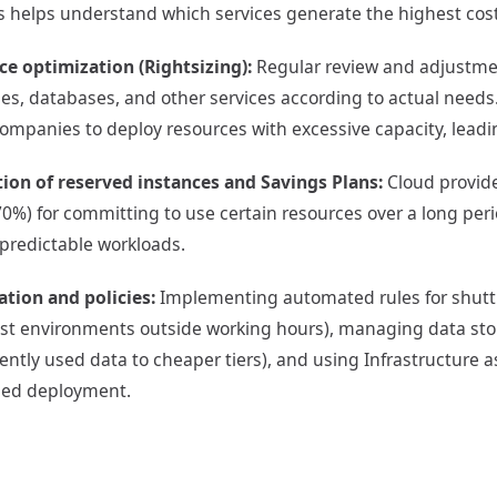
s helps understand which services generate the highest cos
ce optimization (Rightsizing):
Regular review and adjustment
s, databases, and other services according to actual needs.
mpanies to deploy resources with excessive capacity, leadi
tion of reserved instances and Savings Plans:
Cloud provide
70%) for committing to use certain resources over a long period
 predictable workloads.
tion and policies:
Implementing automated rules for shut
test environments outside working hours), managing data sto
ently used data to cheaper tiers), and using Infrastructure a
lled deployment.