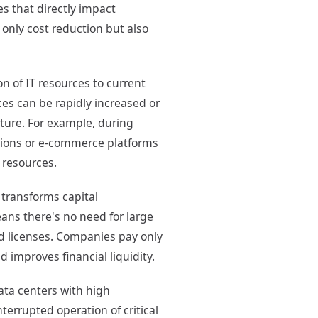
s that directly impact
 only cost reduction but also
 of IT resources to current
es can be rapidly increased or
cture. For example, during
ations or e-commerce platforms
 resources.
transforms capital
ans there's no need for large
d licenses. Companies pay only
 improves financial liquidity.
ata centers with high
terrupted operation of critical